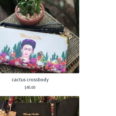
cactus crossbody
$
45.00