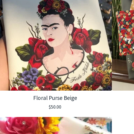
Floral Purse Beige
$
50.00