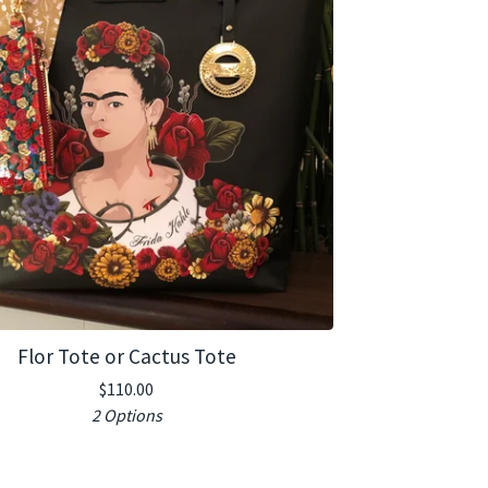
Flor Tote or Cactus Tote
$
110.00
2 Options