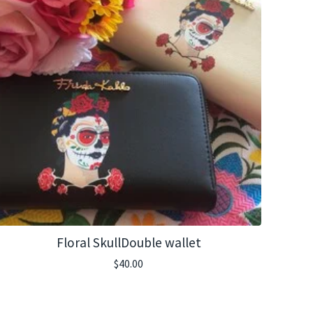
Floral SkullDouble wallet
$
40.00