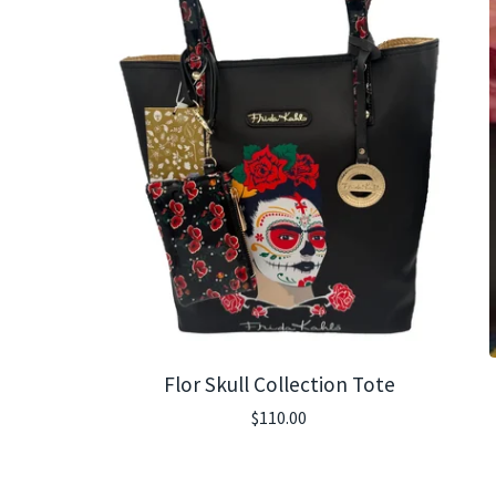
Flor Skull Collection Tote
$
110.00