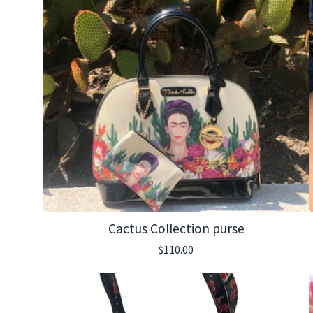
Cactus Collection purse
$
110.00