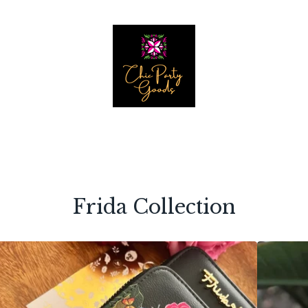
Frida Collection