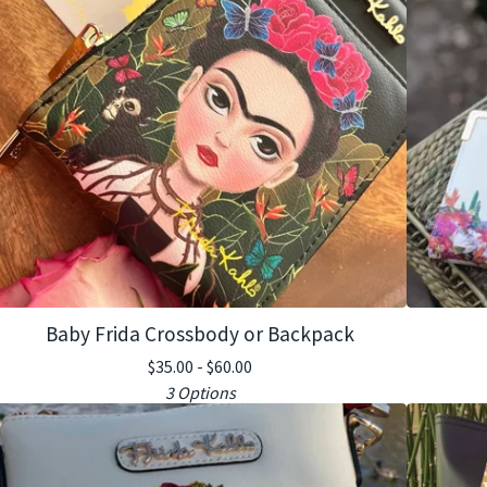
Baby Frida Crossbody or Backpack
$
35.00 -
$
60.00
3 Options