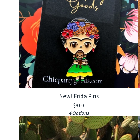
New! Frida Pins
$
9.00
4 Options