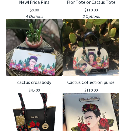
New! Frida Pins
Flor Tote or Cactus Tote
$
9.00
$
110.00
4 Options
2 Options
cactus crossbody
Cactus Collection purse
$
45.00
$
110.00