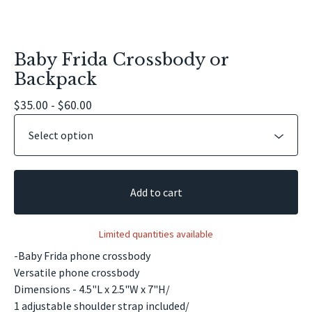
Baby Frida Crossbody or
Backpack
$
35.00 -
$
60.00
Add to cart
Limited quantities available
-Baby Frida phone crossbody
Versatile phone crossbody
Dimensions - 4.5"L x 2.5"W x 7"H/
1 adjustable shoulder strap included/