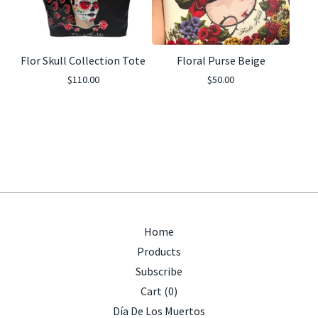
Flor Skull Collection Tote
Floral Purse Beige
$
110.00
$
50.00
Home
Products
Subscribe
Cart (
0
)
Día De Los Muertos