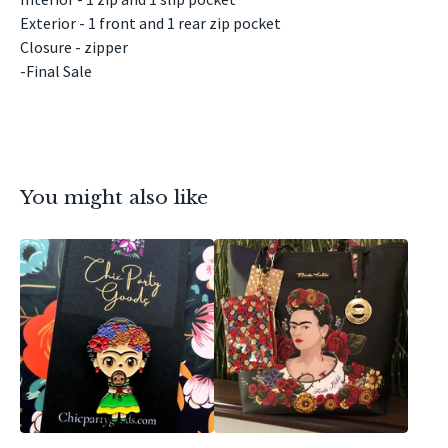
Exterior - 1 front and 1 rear zip pocket
Closure - zipper
-Final Sale
You might also like