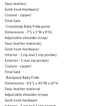
Faux-leather/
Gold-tone Hardware/
Closure - zipper/
Final Sale
-Crossbody Baby Frida purse
Dimensions - 7"L x 1"W x 9"H/
Adjustable shoulder strap/
Faux-leather material/
Gold-tone Hardware/
Interior - 1 zip and 1 slip pocket/
Exterior - 1 rear zip pocket/
Closure - zipper/
Final Sale
-Backpack Baby Frida
Dimensions - 9.5"L x 4.5"W x 10"H
Faux-leather material
Adjustable shoulder straps
Gold-tone hardware
Interior - 1 zip and 1 slip pocket