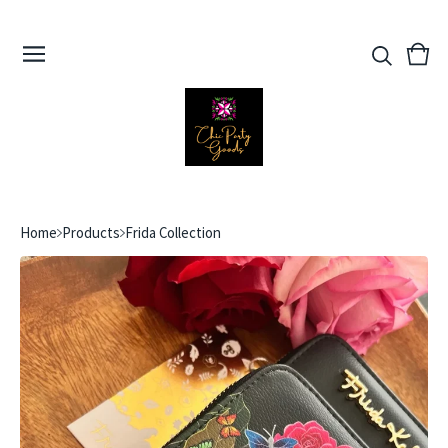
View
0
cart
ite
Home
Products
Frida Collection