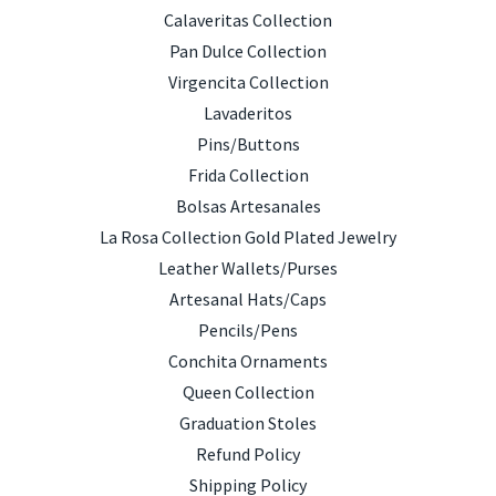
Calaveritas Collection
Pan Dulce Collection
Virgencita Collection
Lavaderitos
Pins/Buttons
Frida Collection
Bolsas Artesanales
La Rosa Collection Gold Plated Jewelry
Leather Wallets/Purses
Artesanal Hats/Caps
Pencils/Pens
Conchita Ornaments
Queen Collection
Graduation Stoles
Refund Policy
Shipping Policy