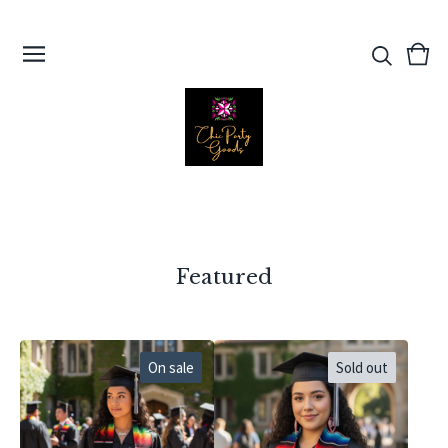
View
0
cart
ite
Featured
On sale
Sold out