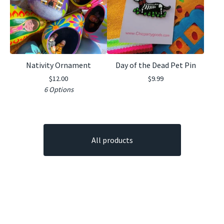
Nativity Ornament
Day of the Dead Pet Pin
$
12.00
$
9.99
6 Options
All products