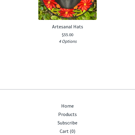
Artesanal Hats
$
55.00
4 Options
Home
Products
Subscribe
Cart (
0
)