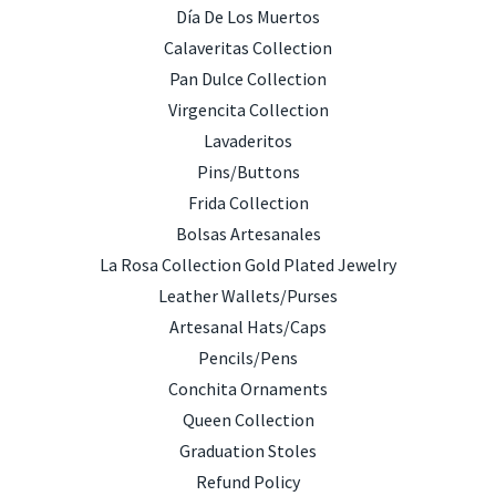
Día De Los Muertos
Calaveritas Collection
Pan Dulce Collection
Virgencita Collection
Lavaderitos
Pins/Buttons
Frida Collection
Bolsas Artesanales
La Rosa Collection Gold Plated Jewelry
Leather Wallets/Purses
Artesanal Hats/Caps
Pencils/Pens
Conchita Ornaments
Queen Collection
Graduation Stoles
Refund Policy