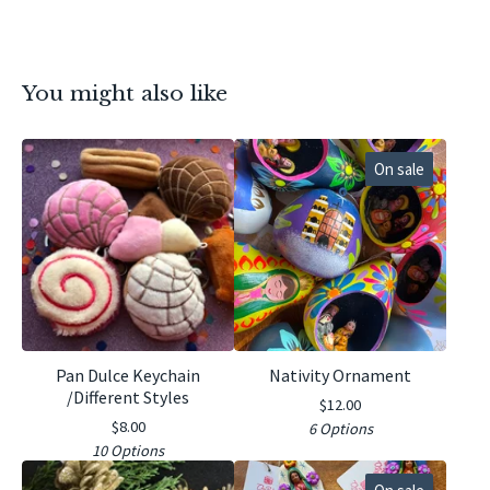
You might also like
On sale
Pan Dulce Keychain
Nativity Ornament
/Different Styles
$
12.00
$
8.00
6 Options
10 Options