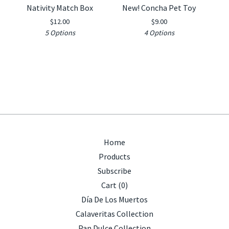
Nativity Match Box
New! Concha Pet Toy
$
12.00
$
9.00
5 Options
4 Options
Home
Products
Subscribe
Cart (
0
)
Día De Los Muertos
Calaveritas Collection
Pan Dulce Collection