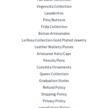
Virgencita Collection
Lavaderitos
Pins/Buttons
Frida Collection
Bolsas Artesanales
La Rosa Collection Gold Plated Jewelry
Leather Wallets/Purses
Artesanal Hats/Caps
Pencils/Pens
Conchita Ornaments
Queen Collection
Graduation Stoles
Refund Policy
Shipping Policy
Privacy Policy
cancellation Policy