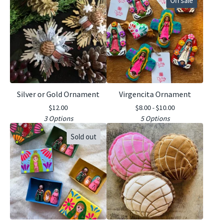
On sale
Silver or Gold Ornament
Virgencita Ornament
$
12.00
$
8.00 -
$
10.00
3 Options
5 Options
Sold out