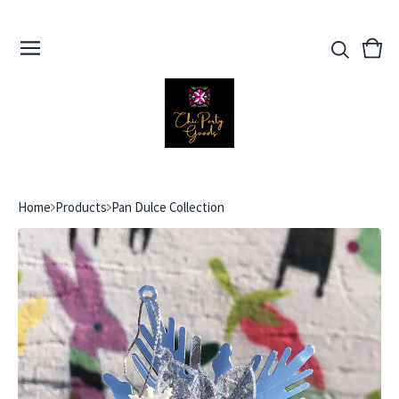
View
0
cart
ite
Home
Products
Pan Dulce Collection