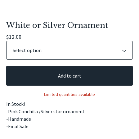
White or Silver Ornament
$
12.00
Add to cart
Limited quantities available
In Stock!
-Pink Conchita /Silver star ornament
-Handmade
-Final Sale