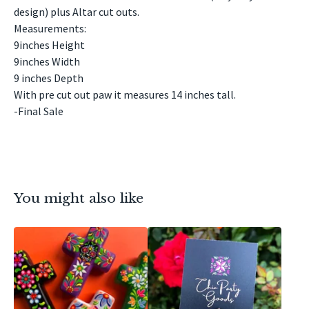
design) plus Altar cut outs.
Measurements:
9inches Height
9inches Width
9 inches Depth
With pre cut out paw it measures 14 inches tall.
-Final Sale
You might also like