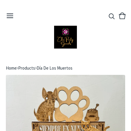
View
0
cart
ite
Home
Products
Día De Los Muertos