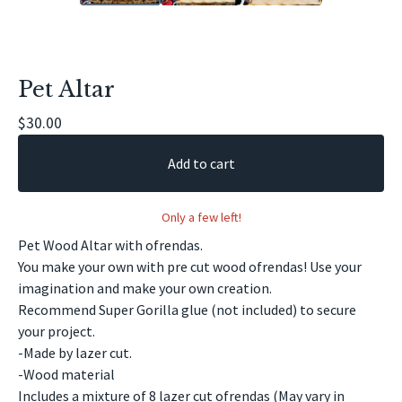
Pet Altar
$
30.00
Add to cart
Only a few left!
Pet Wood Altar with ofrendas.
You make your own with pre cut wood ofrendas! Use your
imagination and make your own creation.
Recommend Super Gorilla glue (not included) to secure
your project.
-Made by lazer cut.
-Wood material
Includes a mixture of 8 lazer cut ofrendas (May vary in