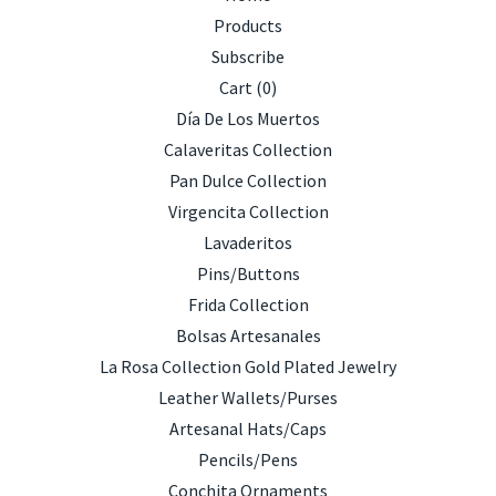
Products
Subscribe
Cart (
0
)
Día De Los Muertos
Calaveritas Collection
Pan Dulce Collection
Virgencita Collection
Lavaderitos
Pins/Buttons
Frida Collection
Bolsas Artesanales
La Rosa Collection Gold Plated Jewelry
Leather Wallets/Purses
Artesanal Hats/Caps
Pencils/Pens
Conchita Ornaments