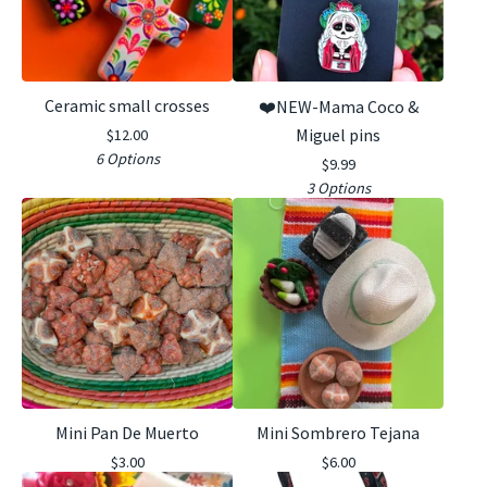
Ceramic small crosses
❤️NEW-Mama Coco &
Miguel pins
$
12.00
6 Options
$
9.99
3 Options
Mini Pan De Muerto
Mini Sombrero Tejana
$
3.00
$
6.00