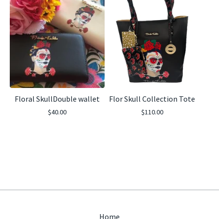
Floral SkullDouble wallet
Flor Skull Collection Tote
$
40.00
$
110.00
Home