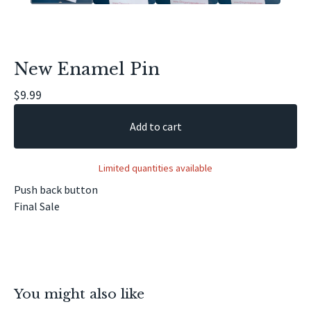
New Enamel Pin
$
9.99
Add to cart
Limited quantities available
Push back button
Final Sale
You might also like