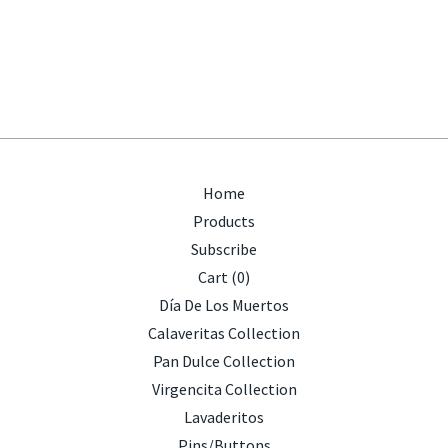
Home
Products
Subscribe
Cart (
0
)
Día De Los Muertos
Calaveritas Collection
Pan Dulce Collection
Virgencita Collection
Lavaderitos
Pins/Buttons