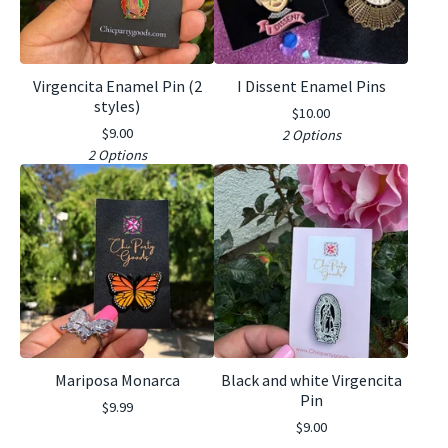
Virgencita Enamel Pin (2
I Dissent Enamel Pins
styles)
$
10.00
$
9.00
2 Options
2 Options
Mariposa Monarca
Black and white Virgencita
Pin
$
9.99
$
9.00