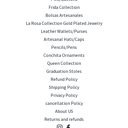
Frida Collection
Bolsas Artesanales
La Rosa Collection Gold Plated Jewelry
Leather Wallets/Purses
Artesanal Hats/Caps
Pencils/Pens
Conchita Ornaments
Queen Collection
Graduation Stoles
Refund Policy
Shipping Policy
Privacy Policy
cancellation Policy
About US
Returns and refunds