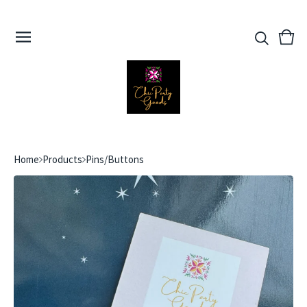
View
0
cart
ite
Home
Products
Pins/Buttons