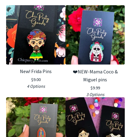
New! Frida Pins
❤️NEW-Mama Coco &
Miguel pins
$
9.00
4 Options
$
9.99
3 Options