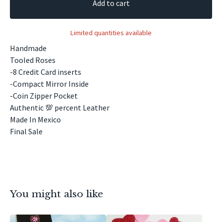
Add to cart
Limited quantities available
Handmade
Tooled Roses
-8 Credit Card inserts
-Compact Mirror Inside
-Coin Zipper Pocket
Authentic 💯 percent Leather
Made In Mexico
Final Sale
You might also like