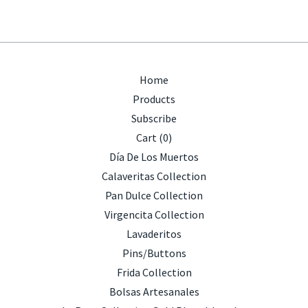
Home
Products
Subscribe
Cart (
0
)
Día De Los Muertos
Calaveritas Collection
Pan Dulce Collection
Virgencita Collection
Lavaderitos
Pins/Buttons
Frida Collection
Bolsas Artesanales