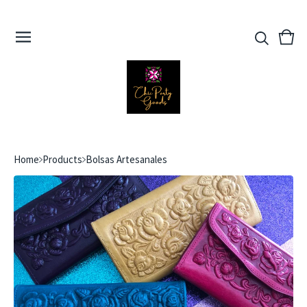
View
0
cart
ite
Home
Products
Bolsas Artesanales