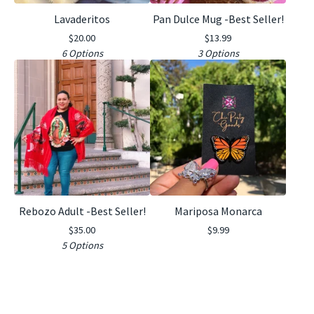
Lavaderitos
Pan Dulce Mug -Best Seller!
$
20.00
$
13.99
6 Options
3 Options
Rebozo Adult -Best Seller!
Mariposa Monarca
$
35.00
$
9.99
5 Options