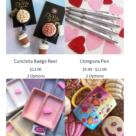
Conchita Badge Reel
Chingona Pen
$
13.00
$
5.00 -
$
12.00
2 Options
2 Options