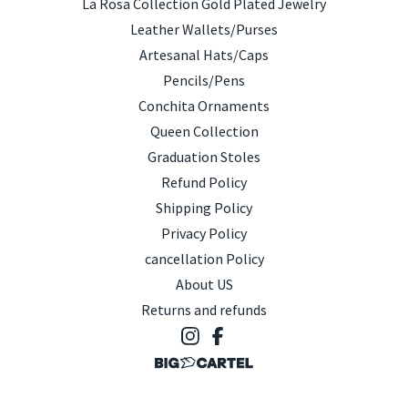
La Rosa Collection Gold Plated Jewelry
Leather Wallets/Purses
Artesanal Hats/Caps
Pencils/Pens
Conchita Ornaments
Queen Collection
Graduation Stoles
Refund Policy
Shipping Policy
Privacy Policy
cancellation Policy
About US
Returns and refunds