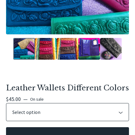
Leather Wallets Different Colors
$
45.00
—
On sale