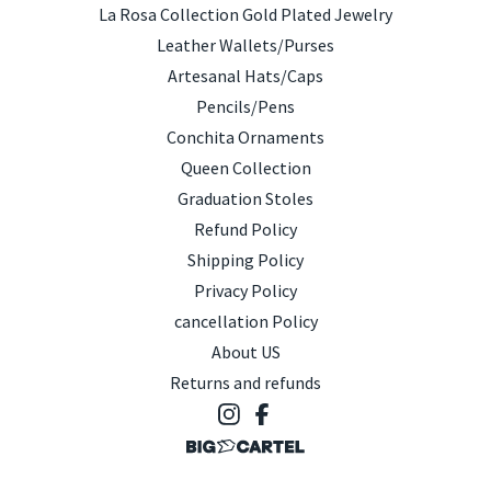
La Rosa Collection Gold Plated Jewelry
Leather Wallets/Purses
Artesanal Hats/Caps
Pencils/Pens
Conchita Ornaments
Queen Collection
Graduation Stoles
Refund Policy
Shipping Policy
Privacy Policy
cancellation Policy
About US
Returns and refunds