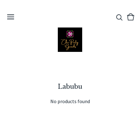
View
0
cart
ite
Labubu
No products found