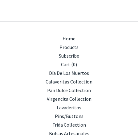
Home
Products
Subscribe
Cart (
0
)
Día De Los Muertos
Calaveritas Collection
Pan Dulce Collection
Virgencita Collection
Lavaderitos
Pins/Buttons
Frida Collection
Bolsas Artesanales