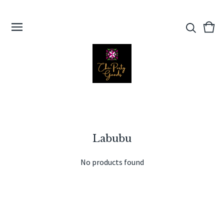
View
0
cart
ite
Labubu
No products found