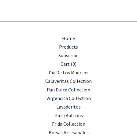
Home
Products
Subscribe
Cart (
0
)
Día De Los Muertos
Calaveritas Collection
Pan Dulce Collection
Virgencita Collection
Lavaderitos
Pins/Buttons
Frida Collection
Bolsas Artesanales