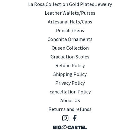
La Rosa Collection Gold Plated Jewelry
Leather Wallets/Purses
Artesanal Hats/Caps
Pencils/Pens
Conchita Ornaments
Queen Collection
Graduation Stoles
Refund Policy
Shipping Policy
Privacy Policy
cancellation Policy
About US
Returns and refunds